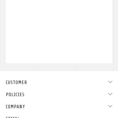
CUSTOMER
POLICIES
COMPANY