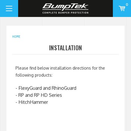
0
HOME
INSTALLATION
Please find below installation directions for the
following products:
-
FlexyGuard and RhinoGuard
-
RP and RP HD Series
-
HitchHammer